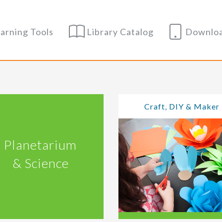
arning Tools
Library Catalog
Downloa
Craft, DIY & Maker
Planetarium
& Science