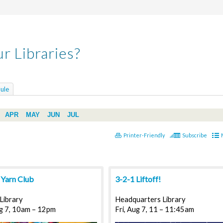
r Libraries?