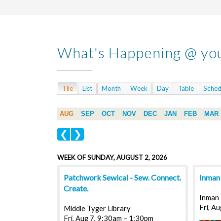
What's Happening @ you