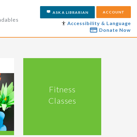
ACCOUNT
ASK A LIBRARIAN
dables
Accessibility & Language
Donate Now
Fitness
Classes