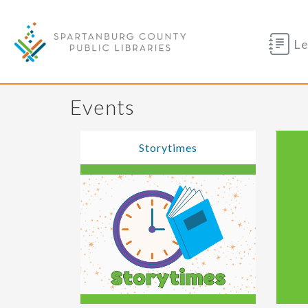
Le
Events
Storytimes